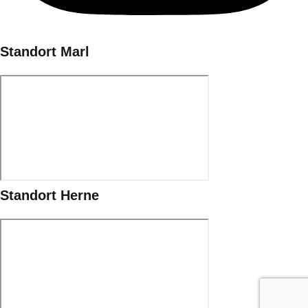
Standort Marl
Standort Herne