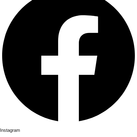
Instagram