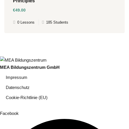
Principles
€49
.00
0 Lessons
185 Students
MEA Bildungszentrum GmbH
Impressum
Datenschutz
Cookie-Richtlinie (EU)
Facebook