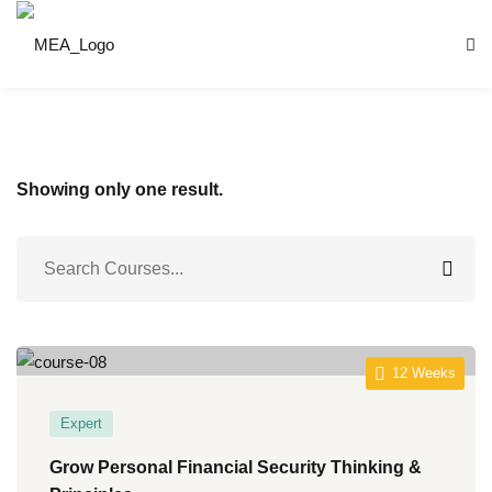
Skip
to
content
Showing only one result.
nnung
ntrum
12 Weeks
S)
Expert
Grow Personal Financial Security Thinking &